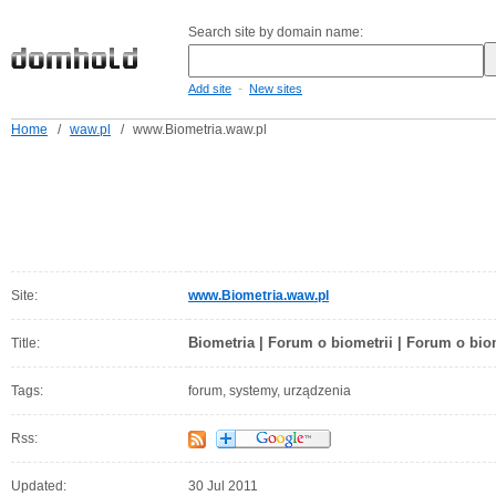
Search site by domain name:
-
Add site
New sites
Home
/
waw.pl
/
www.Biometria.waw.pl
Site:
www.Biometria.waw.pl
Biometria | Forum o biometrii | Forum o bio
Title:
Tags:
forum, systemy, urządzenia
Rss:
Updated:
30 Jul 2011