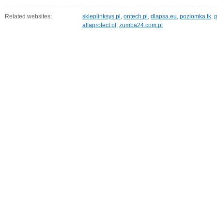
Related websites:
skleplinksys.pl
,
ontech.pl
,
dlapsa.eu
,
poziomka.tk
,
p
alfaprotect.pl
,
zumba24.com.pl