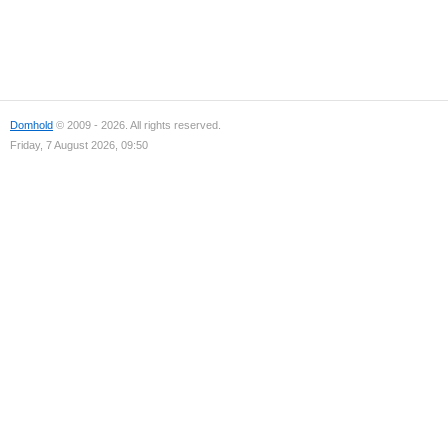
Domhold
© 2009 - 2026. All rights reserved.
Friday, 7 August 2026, 09:50