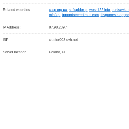
Related websites:
ccsp.org.ua
,
softspider.pl
,
wess122.info
,
truskawka.
mfo3.pl
,
innominecredimus.com
,
frivgames.blogsp
IP Address:
87.98.239.4
ISP:
cluster003.ovh.net
Server location:
Poland, PL