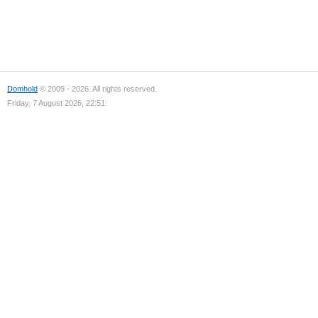
Domhold
© 2009 - 2026. All rights reserved.
Friday, 7 August 2026, 22:51