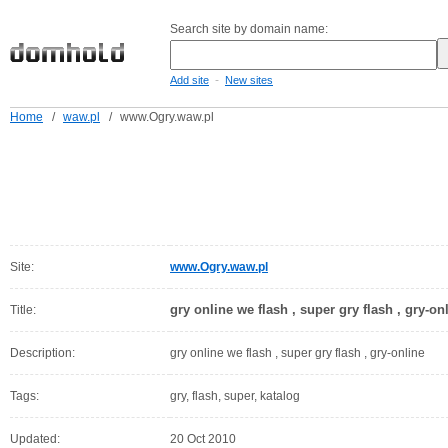
Search site by domain name:
-
Add site
New sites
Home
/
waw.pl
/
www.Ogry.waw.pl
Site:
www.Ogry.waw.pl
gry online we flash , super gry flash , gry-on
Title:
Description:
gry online we flash , super gry flash , gry-online
Tags:
gry, flash, super, katalog
Updated:
20 Oct 2010