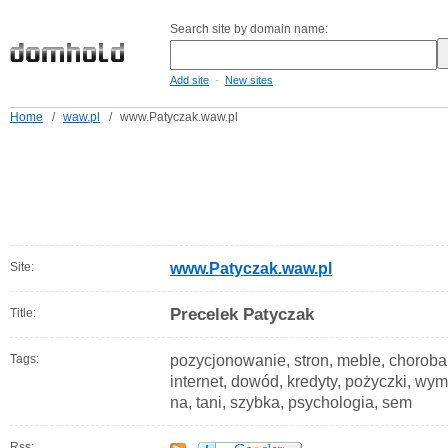
Search site by domain name:
-
Add site
New sites
Home
/
waw.pl
/
www.Patyczak.waw.pl
Site:
www.Patyczak.waw.pl
Precelek Patyczak
Title:
Tags:
pozycjonowanie, stron, meble, choroba
internet, dowód, kredyty, pożyczki, wymi
na, tani, szybka, psychologia, sem
Rss: