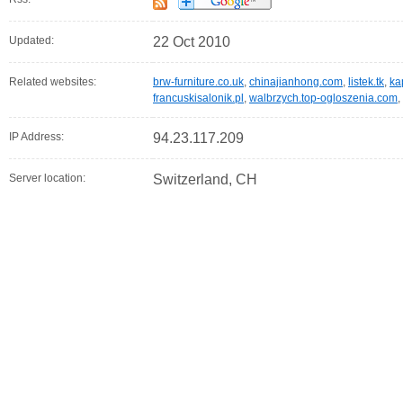
Updated:
22 Oct 2010
Related websites:
brw-furniture.co.uk
,
chinajianhong.com
,
listek.tk
,
ka
francuskisalonik.pl
,
walbrzych.top-ogloszenia.com
,
IP Address:
94.23.117.209
Server location:
Switzerland, CH