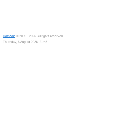
Domhold
© 2009 - 2026. All rights reserved.
Thursday, 6 August 2026, 21:45