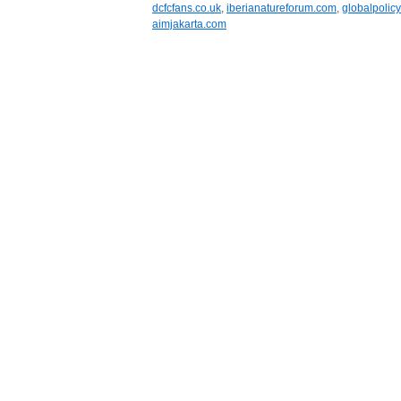
dcfcfans.co.uk
,
iberianatureforum.com
,
globalpolicy
aimjakarta.com