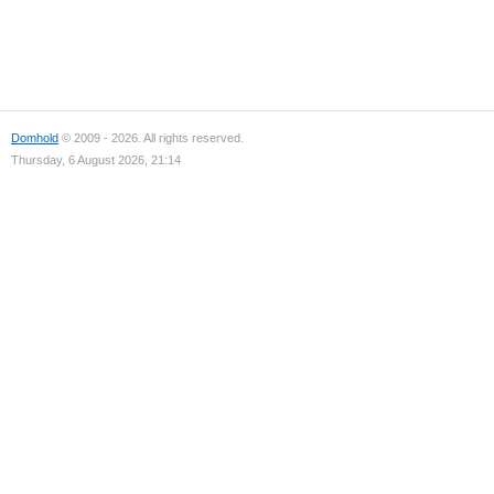
Domhold
© 2009 - 2026. All rights reserved.
Thursday, 6 August 2026, 21:14