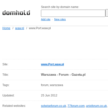
Search site by domain name:
-
Add site
New sites
Home
/
waw.pl
/
www.Port.waw.pl
Site:
www.Port.waw.pl
Warszawa - Forum - Gazeta.pl
Title:
Tags:
forum, warszawa
Updated:
25 Jun 2012
Related websites:
solwiseforum.co.uk
,
77forum.com
,
unixforum.co.uk